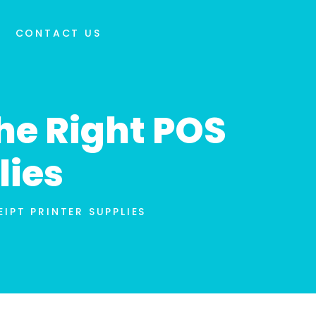
CONTACT US
he Right POS
lies
IPT PRINTER SUPPLIES