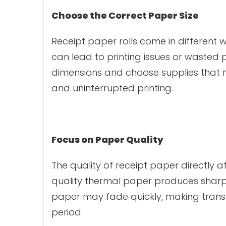
Choose the Correct Paper Size
Receipt paper rolls come in different w
can lead to printing issues or wasted
dimensions and choose supplies that 
and uninterrupted printing.
Focus on Paper Quality
The quality of receipt paper directly 
quality thermal paper produces sharpe
paper may fade quickly, making transac
period.