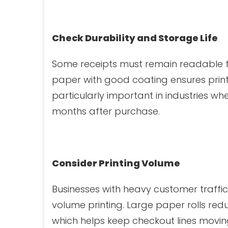
Check Durability and Storage Life
Some receipts must remain readable f
paper with good coating ensures print
particularly important in industries 
months after purchase.
Consider Printing Volume
Businesses with heavy customer traffi
volume printing. Large paper rolls re
which helps keep checkout lines movin