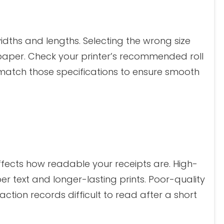
idths and lengths. Selecting the wrong size
 paper. Check your printer’s recommended roll
match those specifications to ensure smooth
affects how readable your receipts are. High-
r text and longer-lasting prints. Poor-quality
tion records difficult to read after a short