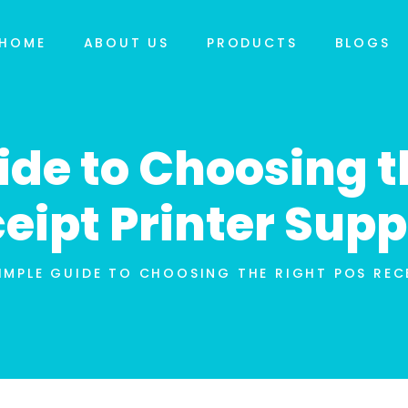
HOME
ABOUT US
PRODUCTS
BLOGS
ide to Choosing t
eipt Printer Supp
IMPLE GUIDE TO CHOOSING THE RIGHT POS RECE