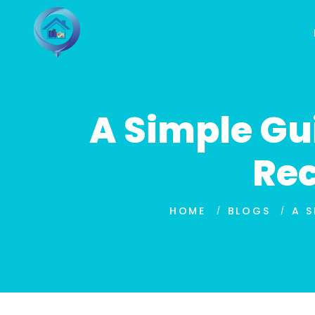
A Simple Gu
Rec
HOME
BLOGS
A S