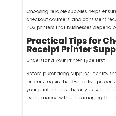
Choosing reliable supplies helps ensure
checkout counters, and consistent reco
POS printers that businesses depend o
Practical Tips for C
Receipt Printer Supp
Understand Your Printer Type First
Before purchasing supplies, identify th
printers require heat-sensitive paper, 
your printer model helps you select com
performance without damaging the de