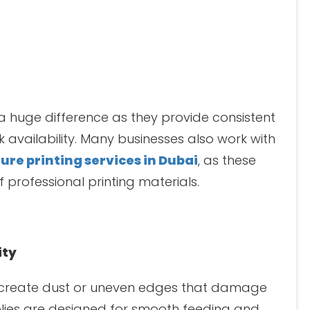
a huge difference as they provide consistent
availability. Many businesses also work with
ure printing services in Dubai
, as these
 professional printing materials.
ity
 create dust or uneven edges that damage
plies are designed for smooth feeding and