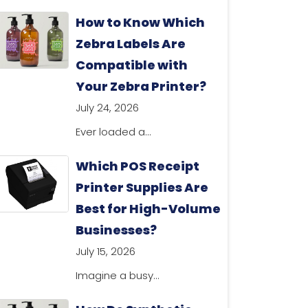
How to Know Which
Zebra Labels Are
Compatible with
Your Zebra Printer?
July 24, 2026
Ever loaded a...
Which POS Receipt
Printer Supplies Are
Best for High-Volume
Businesses?
July 15, 2026
Imagine a busy...