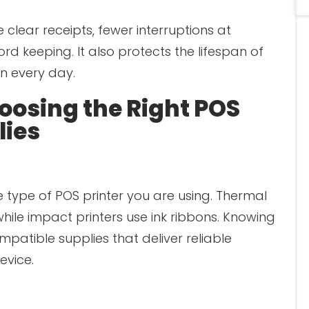
 clear receipts, fewer interruptions at
rd keeping. It also protects the lifespan of
n every day.
hoosing the Right POS
lies
e type of POS printer you are using. Thermal
while impact printers use ink ribbons. Knowing
patible supplies that deliver reliable
vice.