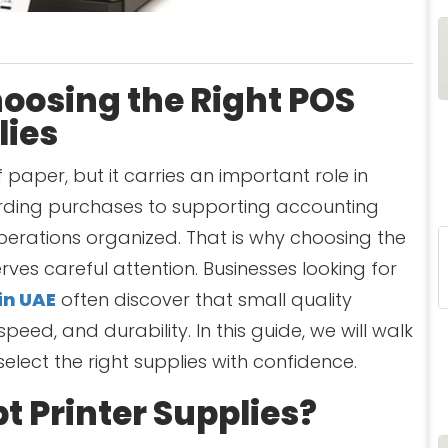
hoosing the Right POS
lies
 paper, but it carries an important role in
ording purchases to supporting accounting
perations organized. That is why choosing the
rves careful attention. Businesses looking for
in UAE
often discover that small quality
speed, and durability. In this guide, we will walk
elect the right supplies with confidence.
t Printer Supplies?