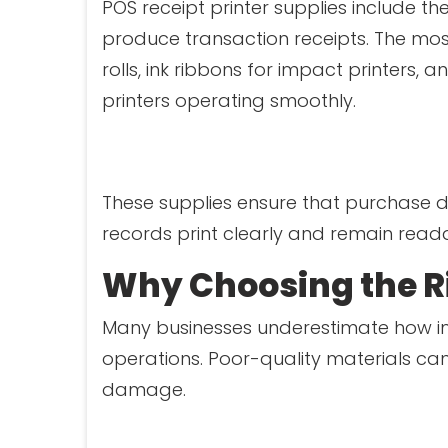
POS receipt printer supplies include th
produce transaction receipts. The mo
rolls, ink ribbons for impact printer
printers operating smoothly.
These supplies ensure that purchase de
records print clearly and remain read
Why Choosing the Ri
Many businesses underestimate how im
operations. Poor-quality materials can
damage.