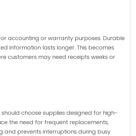
or accounting or warranty purposes. Durable
ed information lasts longer. This becomes
where customers may need receipts weeks or
c should choose supplies designed for high-
duce the need for frequent replacements,
g and prevents interruptions during busy