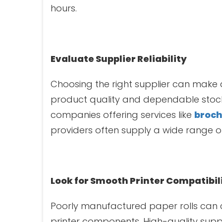
hours.
Evaluate Supplier Reliability
Choosing the right supplier can make 
product quality and dependable stock 
companies offering services like
broch
providers often supply a wide range of
Look for Smooth Printer Compatibil
Poorly manufactured paper rolls can
printer components. High-quality sup