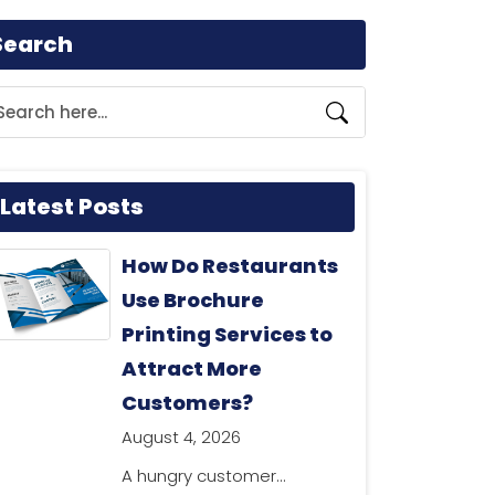
Search
Latest Posts
How Do Restaurants
Use Brochure
Printing Services to
Attract More
Customers?
August 4, 2026
A hungry customer...