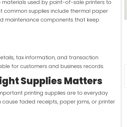
e materials used by point-of-sale printers to
st common supplies include thermal paper
s, and maintenance components that keep
tails, tax information, and transaction
able for customers and business records.
ght Supplies Matters
portant printing supplies are to everyday
 cause faded receipts, paper jams, or printer