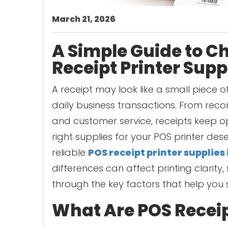
March 21, 2026
A Simple Guide to C
Receipt Printer Supp
A receipt may look like a small piece of
daily business transactions. From rec
and customer service, receipts keep o
right supplies for your POS printer dese
reliable
POS receipt printer supplies 
differences can affect printing clarity, 
through the key factors that help you s
What Are POS Receip