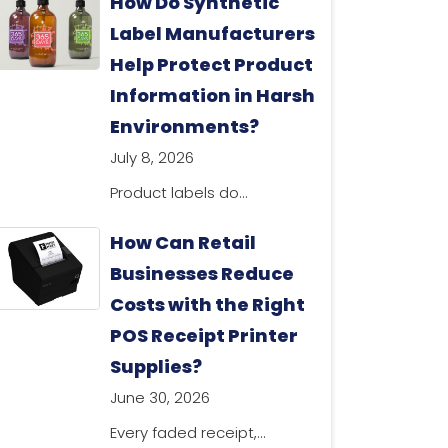
How Do Synthetic
Label Manufacturers
Help Protect Product
Information in Harsh
Environments?
July 8, 2026
Product labels do...
How Can Retail
Businesses Reduce
Costs with the Right
POS Receipt Printer
Supplies?
June 30, 2026
Every faded receipt,...