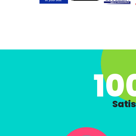
10
Satis