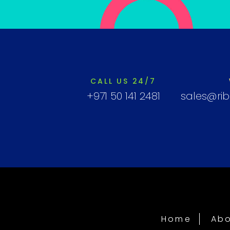
CALL US 24/7
+971 50 141 2481
sales@ri
Home
Abo