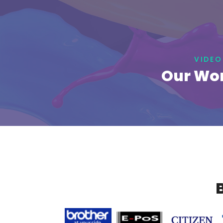
VIDEO
Our Wor