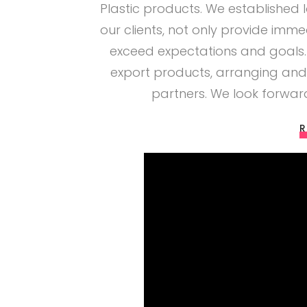
Plastic products. We established 
our clients, not only provide imme
exceed expectations and goals.
export products, arranging and
partners. We look forwa