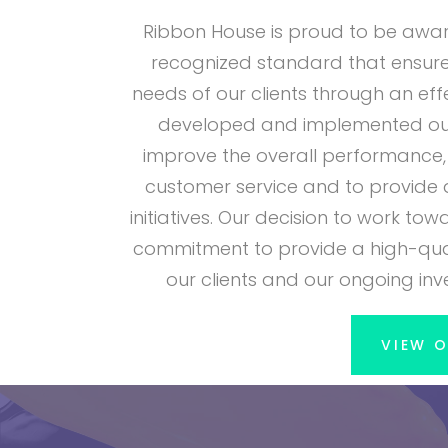
Ribbon House is proud to be awarde
recognized standard that ensure
needs of our clients through an e
developed and implemented our
improve the overall performance, 
customer service and to provide 
initiatives. Our decision to work t
commitment to provide a high-qual
our clients and our ongoing in
VIEW O