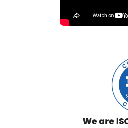
We are ISO