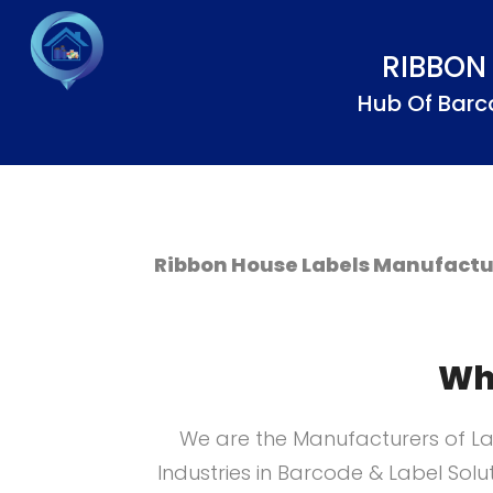
RIBBON
Hub Of Barc
Ribbon House Labels Manufactur
Wh
We are the Manufacturers of La
Industries in Barcode & Label Solu