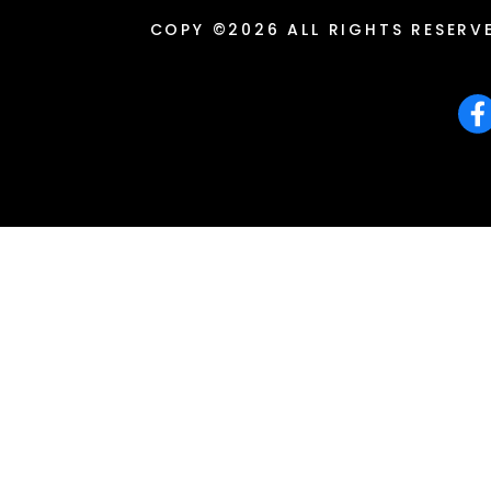
COPY ©2026 ALL RIGHTS RESERV